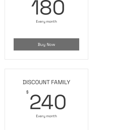
180$
180
Every month
Buy Now
DISCOUNT FAMILY
240$
240
$
Every month