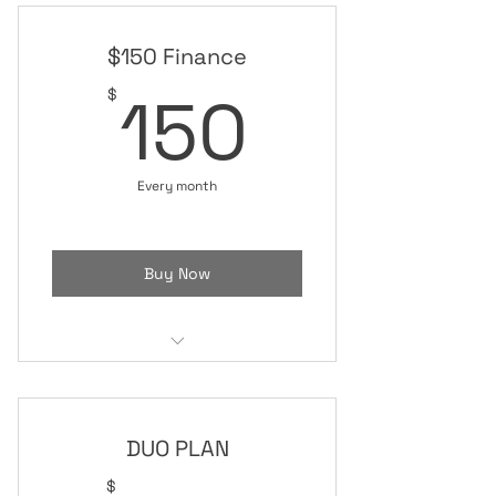
$150 Finance
150$
150
$
Every month
Buy Now
All ACCESS
DUO PLAN
$