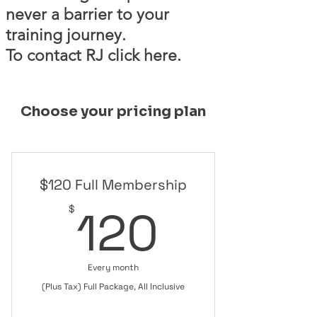
never a barrier to your
training journey.
To contact RJ click here.
Choose your pricing plan
$120 Full Membership
120$
120
$
Every month
(Plus Tax) Full Package, All Inclusive