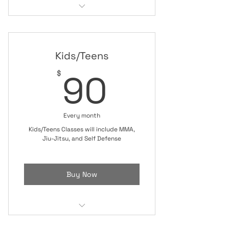
Judo Class
Kids/Teens Class
Kids/Teens
90$
90
$
Every month
Kids/Teens Classes will include MMA,
Jiu-Jitsu, and Self Defense
Buy Now
Kids/Teens Class