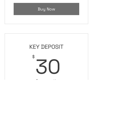
Buy Now
KEY DEPOSIT
30$
30
$
Every month
For 24/7 access
Buy Now