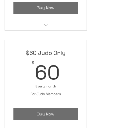
Buy Now
Mixed Martial Arts (MMA)
Jiu-Jitsu Class
$60 Judo Only
Judo Class
60$
60
$
Private Coaching Session
Monthly Real Self Defense Class
Every month
Open Mat/Sparring
For Judo Members
Buy Now