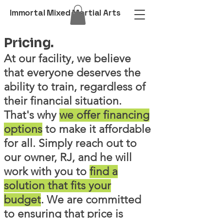
Immortal Mixed Martial Arts
Pricing.
At our facility, we believe
that everyone deserves the
ability to train, regardless of
their financial situation.
That's why
we offer financing
options
to make it affordable
for all. Simply reach out to
our owner, RJ, and he will
work with you to
find a
solution that fits your
budget
. We are committed
to ensuring that price is